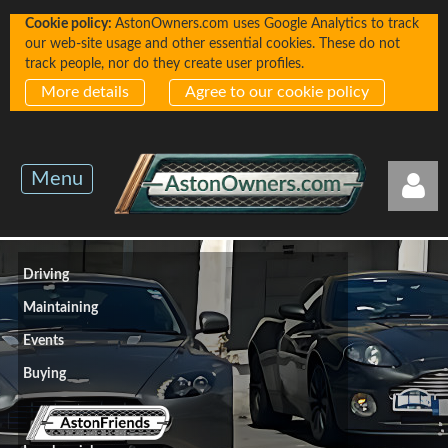
Cookie policy:
AstonOwners.com uses Google Analytics to track
our web-site usage and other essential cookies. These do not
track people, nor do they create user profiles.
More details
Agree to our cookie policy
Menu
Driving
Maintaining
Events
Log in
Buying