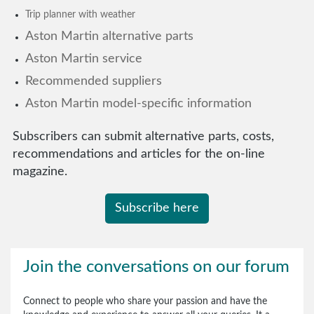
Trip planner with weather
Aston Martin alternative parts
Aston Martin service
Recommended suppliers
Aston Martin model-specific information
Subscribers can submit alternative parts, costs,
recommendations and articles for the on-line
magazine.
Subscribe here
Join the conversations on our forum
Connect to people who share your passion and have the