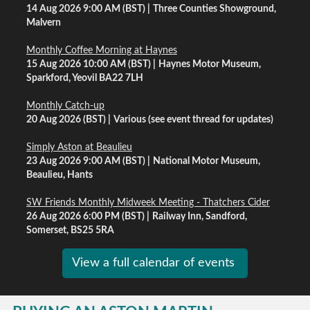
14 Aug 2026 9:00 AM (BST)
Three Counties Showground,
Malvern
Monthly Coffee Morning at Haynes
15 Aug 2026 10:00 AM (BST)
Haynes Motor Museum,
Sparkford, Yeovil BA22 7LH
Monthly Catch-up
20 Aug 2026 (BST)
Various (see event thread for updates)
Simply Aston at Beaulieu
23 Aug 2026 9:00 AM (BST)
National Motor Museum,
Beaulieu, Hants
SW Friends Monthly Midweek Meeting - Thatchers Cider
26 Aug 2026 6:00 PM (BST)
Railway Inn, Sandford,
Somerset, BS25 5RA
View a full calendar of events