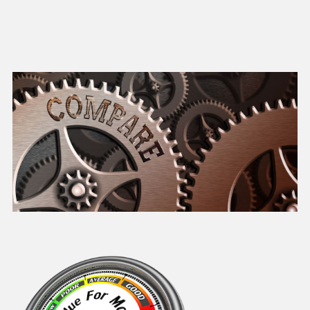
of running, servicing and maintaining your Aston Martin.
The Price comparisons can help your research before committing
to parting with your hard earned money on your Aston Martin
service.