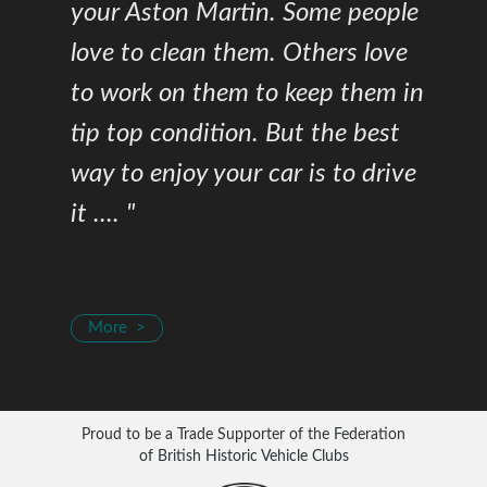
your Aston Martin. Some people
love to clean them. Others love
to work on them to keep them in
tip top condition. But the best
way to enjoy your car is to drive
it .... "
More >
Proud to be a Trade Supporter of the Federation
of British Historic Vehicle Clubs