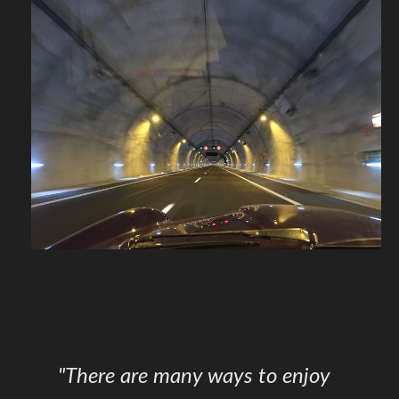
"There are many ways to enjoy