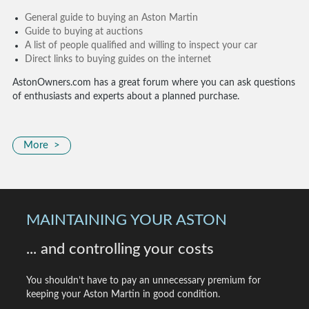
General guide to buying an Aston Martin
Guide to buying at auctions
A list of people qualified and willing to inspect your car
Direct links to buying guides on the internet
AstonOwners.com has a great forum where you can ask questions
of enthusiasts and experts about a planned purchase.
More >
MAINTAINING YOUR ASTON
... and controlling your costs
You shouldn’t have to pay an unnecessary premium for
keeping your Aston Martin in good condition.