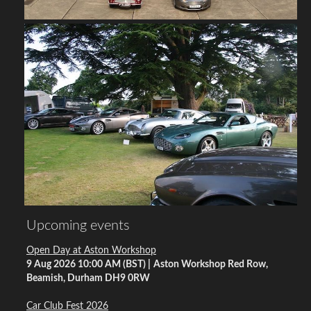
Upcoming events
Open Day at Aston Workshop
9 Aug 2026 10:00 AM (BST)
Aston Workshop Red Row,
Beamish, Durham DH9 0RW
Car Club Fest 2026