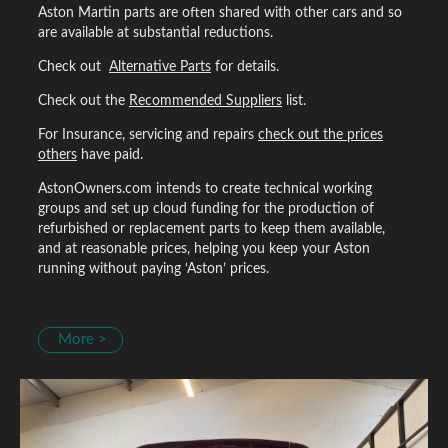
Aston Martin parts are often shared with other cars and so
are available at substantial reductions.
Check out
Alternative Parts
for details.
Check out the
Recommended Suppliers
list.
For Insurance, servicing and repairs
check out the prices
others
have paid.
AstonOwners.com intends to create technical working
groups and set up cloud funding for the production of
refurbished or replacement parts to keep them available,
and at reasonable prices, helping you keep your Aston
running without paying ‘Aston’ prices.
More >