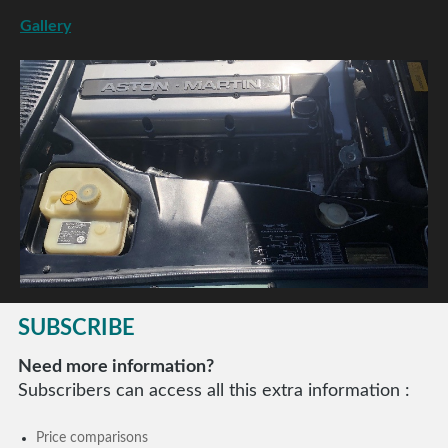
Gallery
SUBSCRIBE
Need more information?
Subscribers can access all this extra information :
Price comparisons