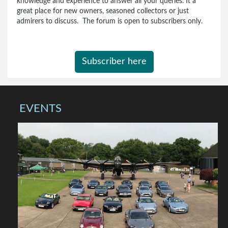
knowledge and experience to answer all your queries. It a
great place for new owners, seasoned collectors or just
admirers to discuss. The forum is open to subscribers only.
Subscriber here
EVENTS