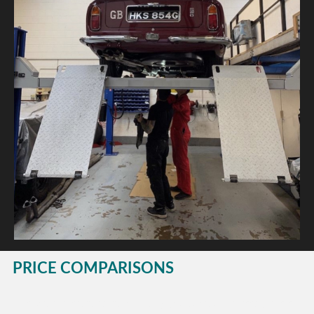
PRICE COMPARISONS
This website is dedicated to helping you avoid unnecessary costs