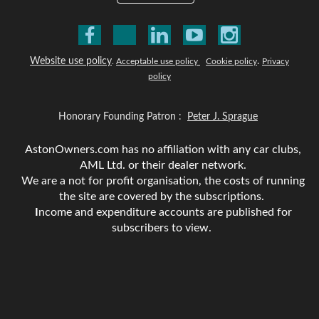
Website use policy
.
.
Acceptable use policy
Cookie policy
Privacy
policy
Honorary Founding Patron :
Peter J. Sprague
AstonOwners.com has no affiliation with any car clubs,
AML Ltd. or their dealer network.
We are a not for profit organisation, the costs of running
the site are covered by the subscriptions.
I
ncome and expenditure accounts are published for
subscribers to view.