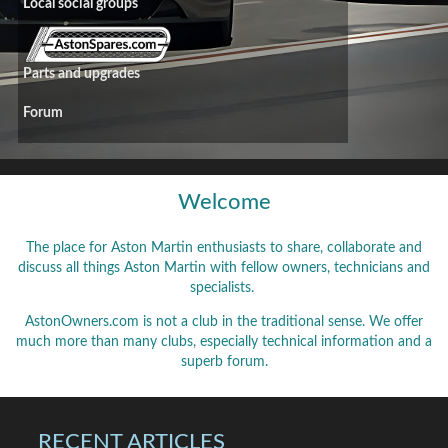
Local social groups
Parts and upgrades
Forum
Welcome
The place for Aston Martin enthusiasts to share, collaborate and
discuss all things Aston Martin with fellow owners, technicians and
specialists.
AstonOwners.com is not a club in the traditional sense. We offer
much more than many clubs, especially technical information and a
superb forum.
RECENT ARTICLES