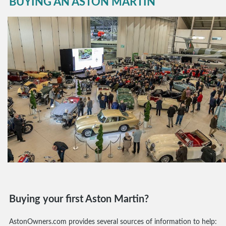
BUYING AN ASTON MARTIN
Buying your first Aston Martin?
AstonOwners.com provides several sources of information to help: