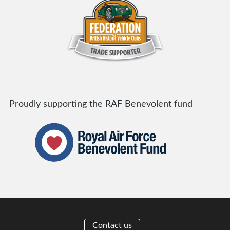
Proudly supporting the RAF Benevolent fund
Contact us