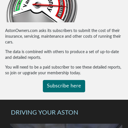
AstonOwners.com asks its subscribers to submit the cost of their
insurance, servicing, maintenance and other costs of running their
cars.
The data is combined with others to produce a set of up-to-date
and detailed reports.
You will need to be a paid subscriber to see these detailed reports,
so join or upgrade your membership today.
Subscribe here
DRIVING YOUR ASTON