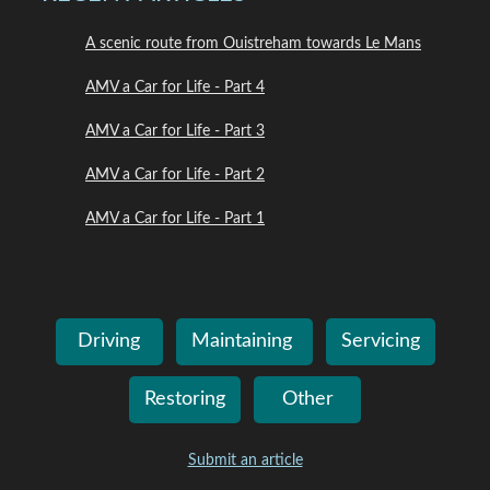
A scenic route from Ouistreham towards Le Mans
AMV a Car for Life - Part 4
AMV a Car for Life - Part 3
AMV a Car for Life - Part 2
AMV a Car for Life - Part 1
Driving
Maintaining
Servicing
Restoring
Other
Submit an article