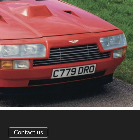
Contact us