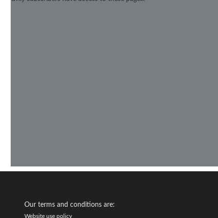
Our terms and conditions are:
Website use policy