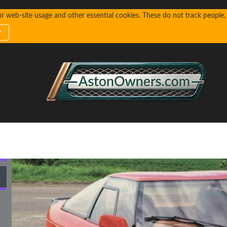
web-site usage and other essential cookies. These do not track people, n
y