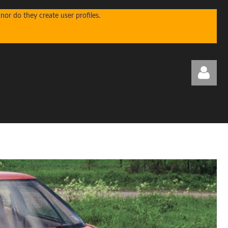
or do they create user profiles.
Log in