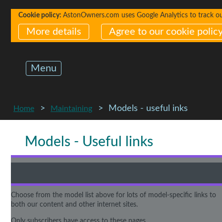
Cookie policy:
AstonOwners.com uses Google Analytics to track our 
More details
Agree to our cookie polic
Menu
Models - useful inks
Home
Maintaining
Models - Useful links
Choose from the model list above for lots of model-specific links to
both our content and other internet sites.
Only subscribers have access to these pages.