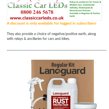
A discount is only available for logged in subscribers
They also provide a choice of negative/positive earth, along
with relays & ancillaries for cars and bikes.
____________________________________________________