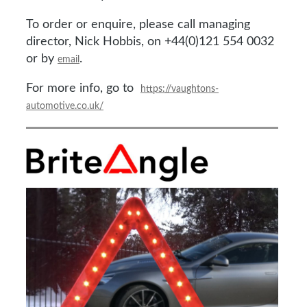
To order or enquire, please call managing
director, Nick Hobbis, on +44(0)121 554 0032
or by
.
email
For more info, go to
https://vaughtons-
automotive.co.uk/