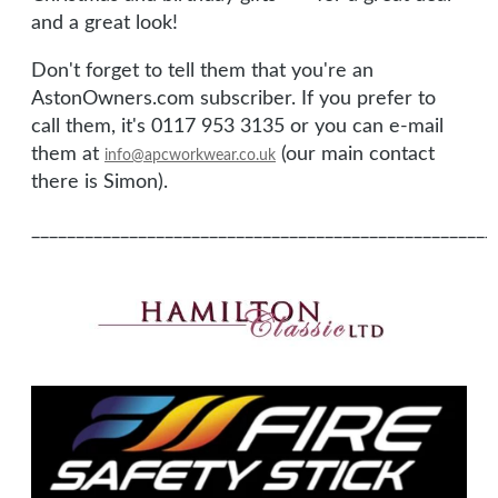
and a great look!
Don't forget to tell them that you're an
AstonOwners.com subscriber. If you prefer to
call them, it's 0117 953 3135 or you can e-mail
them at
(our main contact
info@apcworkwear.co.uk
there is Simon).
____________________________________________________