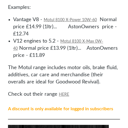
Examples:
Vantage V8 -
Normal
Motul 8100 X-Power 10W-60
price £14.99 (1ltr)... AstonOwners price -
£12.74
V12 engines to 5.2 -
Motul 8100 X-Max 0W-
Normal price £13.99 (1ltr)... AstonOwners
40
price - £11.89
The Motul range includes motor oils, brake fluid,
additives, car care and merchandise (their
overalls are ideal for Goodwood Revival).
Check out their range
HERE
A discount is only available for logged in subscribers