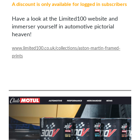
A discount is only available for logged in subscribers
Have a look at the Limited100 website and
immerser yourself in automotive pictorial
heaven!
www.limited100.co.uk/collections/aston-martin-framed-
prints