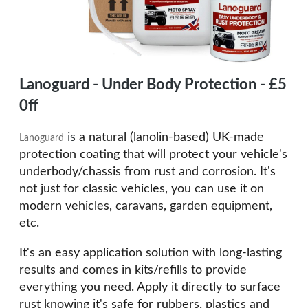
Lanoguard - Under Body Protection - £5
0ff
is
a natural (lanolin-based) UK-made
Lanoguard
protection coating t
hat will protect your vehicle's
underbody/chassis from rust and corrosion. It's
not just for classic vehicles, you can use it on
modern vehicles,
caravans, garden equipment,
etc.
It's an easy application solution with long-lasting
results and comes in kits/refills to
provide
everything you need.
Apply it directly to surface
rust knowing it's safe for rubbers, plastics and