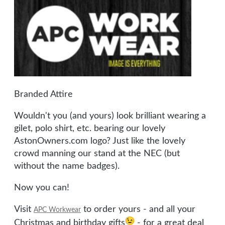
Branded Attire
Wouldn't you (and yours) look brilliant wearing a
gilet, polo shirt, etc. bearing our lovely
AstonOwners.com logo? Just like the lovely
crowd manning our stand at the NEC (but
without the name badges).
Now you can!
Visit
to order yours - and all your
APC Workwear
Christmas and birthday gifts
- for a great deal