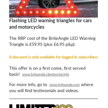
Flashing LED warning triangles for cars
and motorcycles
The RRP cost of the BriteAngle LED Warning
Triangle is £59.95 (plus £6.95 p&p).
A discount is only available for logged in subscribers
This offer is on a first come, first served
basis!
www.briteangle.clientportal.info
For more info, go to
where
www.briteangle.com
you will find testimonials and videos.