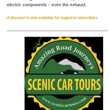
electric components – even the exhaust.
A discount is only available for logged in subscribers
____________________________________________________