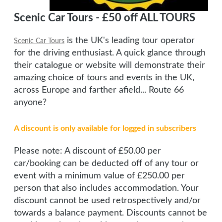
Scenic Car Tours - £50 off ALL TOURS
is the UK's leading tour operator
Scenic Car Tours
for the driving enthusiast. A quick glance through
their catalogue or website will demonstrate their
amazing choice of tours and events in the UK,
across Europe and farther afield... Route 66
anyone?
A discount is only available for logged in subscribers
Please note: A discount of £50.00 per
car/booking can be deducted off of any tour or
event with a minimum value of £250.00 per
person that also includes accommodation. Your
discount cannot be used retrospectively and/or
towards a balance payment. Discounts cannot be