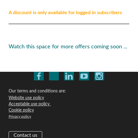
A discount is only available for logged in subscribers
Watch this space for more offers coming soon ...
Our terms and conditions are:
Website use policy
Acceptable use policy
Cookie policy
Privacy policy
Contact us