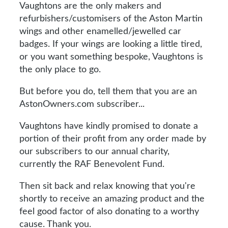
Vaughtons are the only makers and
refurbishers/customisers of the Aston Martin
wings and other enamelled/jewelled car
badges. If your wings are looking a little tired,
or you want something bespoke, Vaughtons is
the only place to go.
But before you do, tell them that you are an
AstonOwners.com subscriber...
Vaughtons have kindly promised to donate a
portion of their profit from any order made by
our subscribers to our annual charity,
currently the RAF Benevolent Fund.
Then sit back and relax knowing that you're
shortly to receive an amazing product and the
feel good factor of also donating to a worthy
cause. Thank you.