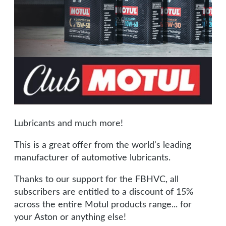
Lubricants and much more!
This is a great offer from the world's leading
manufacturer of automotive lubricants.
Thanks to our support for the FBHVC, all
subscribers are entitled to a discount of 15%
across the entire Motul products range... for
your Aston or anything else!