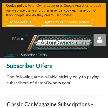
Cookie policy:
AstonOwners.com uses Google Analytics to track
our web-site usage and other essential cookies. These do not
track people, nor do they create user profiles.
More details
Agree to our cookie policy
Menu
Home
Subscriber Offers
Subscriber Offers
The following are available strictly only to paying
Log in
subscribers of AstonOwners.com.
____________________________________________________
Classic Car Magazine Subscriptions -