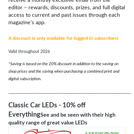
receive a monthly exclusive email from the
editor – rewards, discounts, prizes, and full digital
access to current and past issues through each
magazine’s app.
A discount is only available for logged in subscribers
Valid throughout 2026
*Saving is based on the 20% discount in addition to the saving on
shop prices and the saving when purchasing a combined print and
digital subscription.
____________________________________________________
Classic Car LEDs - 10% off
Everything
See and be seen with their high
quality range of great value LEDs