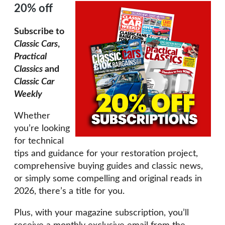
20% off
Subscribe to
Classic Cars
,
Practical
Classics
and
Classic Car
Weekly
Whether
you’re looking
for technical
tips and guidance for your restoration project,
comprehensive buying guides and classic news,
or simply some compelling and original reads in
2026, there’s a title for you.
Plus, with your magazine subscription, you’ll