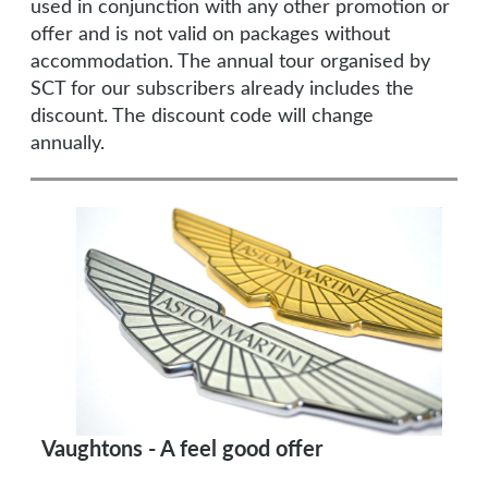
used in conjunction with any other promotion or
offer and is not valid on packages without
accommodation. The annual tour organised by
SCT for our subscribers already includes the
discount. The discount code will change
annually.
Vaughtons - A feel good offer