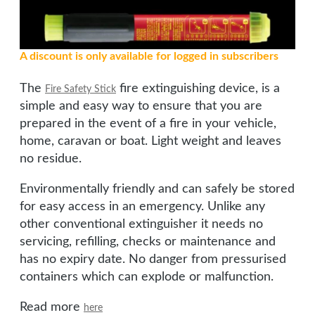
A discount is only available for logged in subscribers
The
fire extinguishing device, is a
Fire Safety Stick
simple and easy way to ensure that you are
prepared in the event of a fire in your vehicle,
home, caravan or boat. Light weight and leaves
no residue.
Environmentally friendly and can safely be stored
for easy access in an emergency. Unlike any
other conventional extinguisher it needs no
servicing, refilling, checks or maintenance and
has no expiry date. No danger from pressurised
containers which can explode or malfunction.
Read more
here