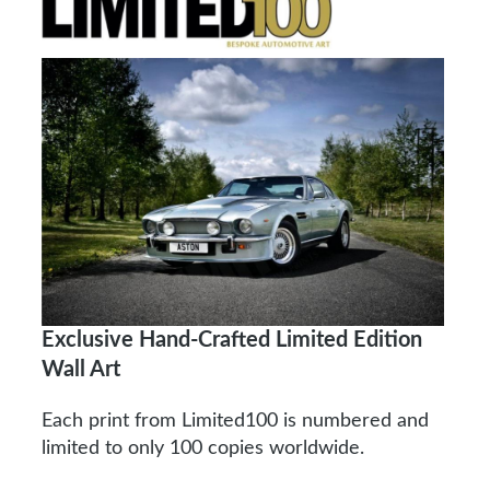
Exclusive Hand-Crafted Limited Edition
Wall Art
Each print from Limited100 is numbered and
limited to only 100 copies worldwide.