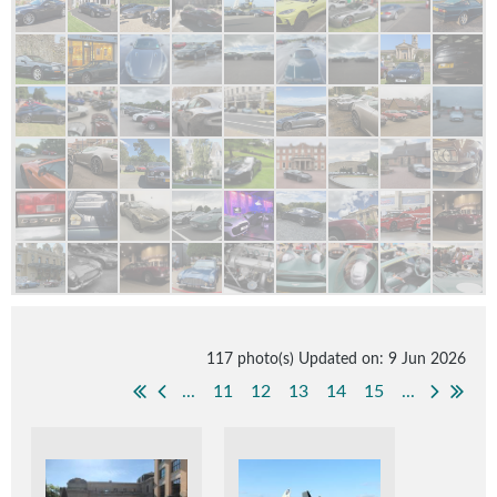
117 photo(s)
Updated on: 9 Jun 2026
...
11
12
13
14
15
...