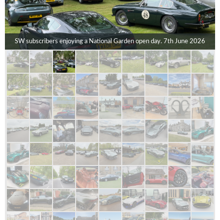
SW subscribers enjoying a National Garden open day. 7th June 2026