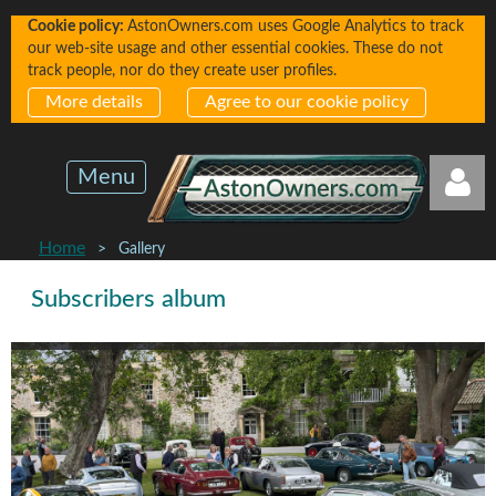
Cookie policy:
AstonOwners.com uses Google Analytics to track
our web-site usage and other essential cookies. These do not
track people, nor do they create user profiles.
More details
Agree to our cookie policy
Menu
Home
Gallery
Subscribers album
Log in