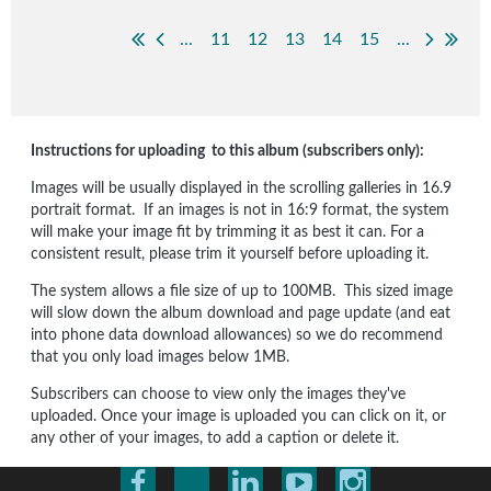
...
11
12
13
14
15
...
Instructions for uploading to this album (subscribers only):
Images will be usually displayed in the scrolling galleries in 16.9
portrait format. If an images is not in 16:9 format, the system
will make your image fit by trimming it as best it can. For a
consistent result, please trim it yourself before uploading it.
The system allows a file size of up to 100MB. This sized image
will slow down the album download and page update (and eat
into phone data download allowances) so we do recommend
that you only load images below 1MB.
Subscribers can choose to view only the images they've
uploaded. Once your image is uploaded you can click on it, or
any other of your images, to add a caption or delete it.