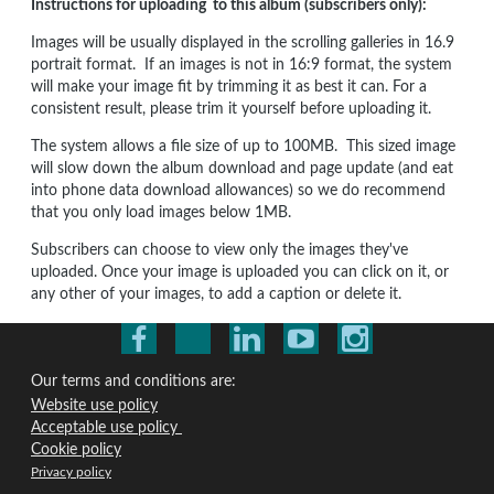
Instructions for uploading to this album (subscribers only):
Images will be usually displayed in the scrolling galleries in 16.9
portrait format. If an images is not in 16:9 format, the system
will make your image fit by trimming it as best it can. For a
consistent result, please trim it yourself before uploading it.
The system allows a file size of up to 100MB. This sized image
will slow down the album download and page update (and eat
into phone data download allowances) so we do recommend
that you only load images below 1MB.
Subscribers can choose to view only the images they've
uploaded. Once your image is uploaded you can click on it, or
any other of your images, to add a caption or delete it.
Our terms and conditions are:
Website use policy
Acceptable use policy
Cookie policy
Privacy policy