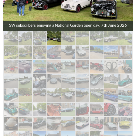
SW subscribers enjoying a National Garden open day. 7th June 2026