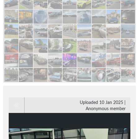
Uploaded 10 Jan 2025 |
Anonymous member