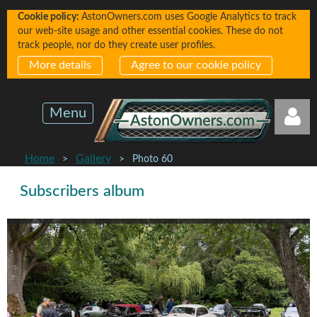
Cookie policy:
AstonOwners.com uses Google Analytics to track
our web-site usage and other essential cookies. These do not
track people, nor do they create user profiles.
More details
Agree to our cookie policy
Menu
Home
Gallery
Photo 60
Subscribers album
Log in