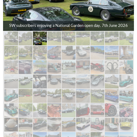
SW subscribers enjoying a National Garden open day. 7th June 2026