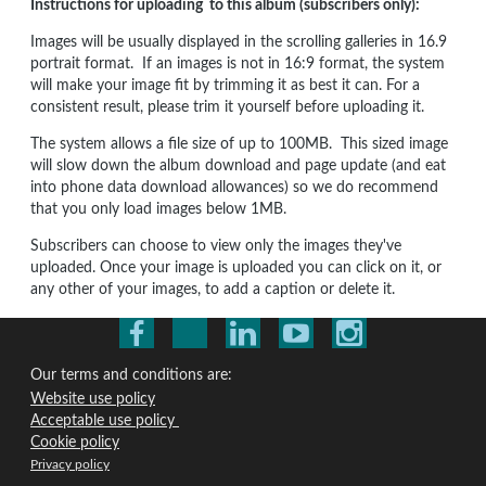
Instructions for uploading to this album (subscribers only):
Images will be usually displayed in the scrolling galleries in 16.9
portrait format. If an images is not in 16:9 format, the system
will make your image fit by trimming it as best it can. For a
consistent result, please trim it yourself before uploading it.
The system allows a file size of up to 100MB. This sized image
will slow down the album download and page update (and eat
into phone data download allowances) so we do recommend
that you only load images below 1MB.
Subscribers can choose to view only the images they've
uploaded. Once your image is uploaded you can click on it, or
any other of your images, to add a caption or delete it.
Our terms and conditions are:
Website use policy
Acceptable use policy
Cookie policy
Privacy policy