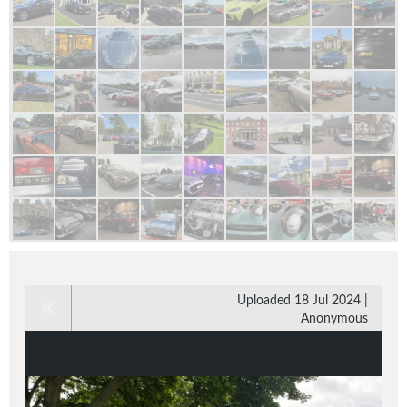
Uploaded 18 Jul 2024 |
Anonymous