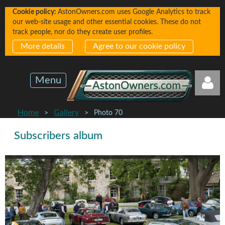
Cookie policy:
AstonOwners.com uses Google Analytics to track
our web-site usage and other essential cookies. These do not
track people, nor do they create user profiles.
More details
Agree to our cookie policy
Menu
Home
Gallery
Photo 70
Subscribers album
Log in