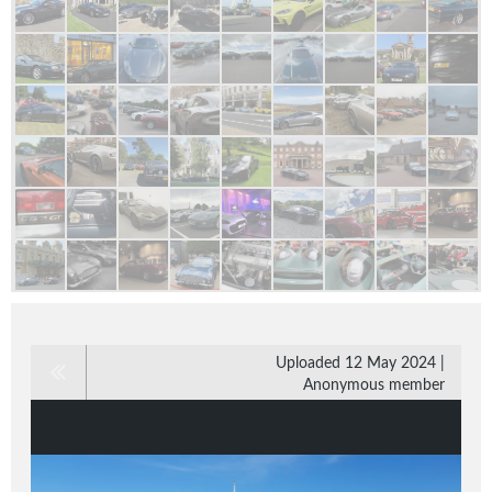
Uploaded 12 May 2024 |
Anonymous member