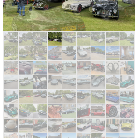
SW subscribers enjoying a National Garden open day. 7th June 2026