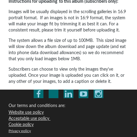
Instructions for uploading to this album (subscribers only):
Images will be usually displayed in the scrolling galleries in 16.9
portrait format. If an images is not in 16:9 format, the system
will make your image fit by trimming it as best it can. For a
consistent result, please trim it yourself before uploading it.
The system allows a file size of up to 100MB. This sized image
will slow down the album download and page update (and eat
into phone data download allowances) so we do recommend
that you only load images below 1MB.
Subscribers can choose to view only the images they've
uploaded. Once your image is uploaded you can click on it, or
any other of your images, to add a caption or delete it.
Our terms and conditions are:
Website use policy
Acceptable use policy
Cookie policy
Privacy policy