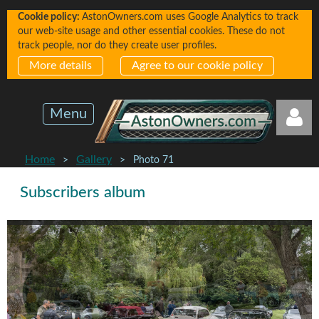
Cookie policy:
AstonOwners.com uses Google Analytics to track
our web-site usage and other essential cookies. These do not
track people, nor do they create user profiles.
More details
Agree to our cookie policy
Menu
Home
Gallery
Photo 71
Subscribers album
Log in