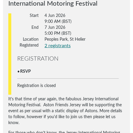
International Motoring Festival
Start
4 Jun 2026
9:00 AM (BST)
End
7 Jun 2026
5:00 PM (BST)
Location
Peoples Park, St Helier
Registered
2 registrants
REGISTRATION
RSVP
Registration is closed
It's that time of year again, the fabulous Jersey International
Motoring Festival. Aston Friends Jersey will be supporting the
event as per usual with a static display of Astons. More details
to follow, however if you'd like to join us then please let us
know.
For those who don't know, the Jersey International Motoring