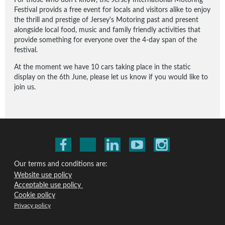
Festival provids a free event for locals and visitors alike to enjoy
the thrill and prestige of Jersey's Motoring past and present
alongside local food, music and family friendly activities that
provide something for everyone over the 4-day span of the
festival.
At the moment we have 10 cars taking place in the static
display on the 6th June, please let us know if you would like to
join us.
Our terms and conditions are:
Website use policy
Acceptable use policy
Cookie policy
Privacy policy