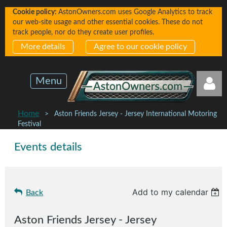
Cookie policy:
AstonOwners.com uses Google Analytics to track
our web-site usage and other essential cookies. These do not
track people, nor do they create user profiles.
More details
Agree to our cookie policy
Menu
Home
Aston Friends Jersey - Jersey International Motoring
Festival
Events details
Log in
Add to my calendar
Back
Aston Friends Jersey - Jersey