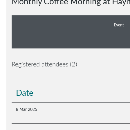
Monthly Coffee Morning at Hay
Event
Registered attendees (2)
Date
8 Mar 2025