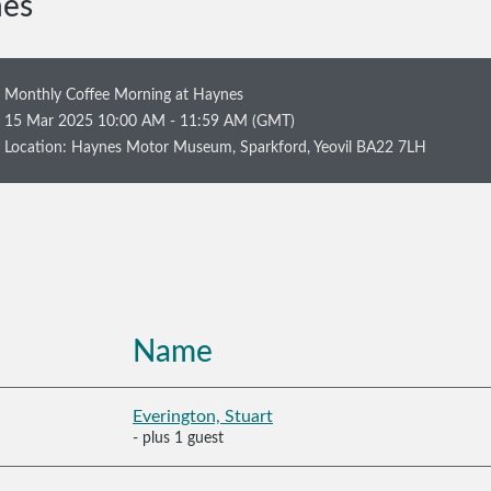
nes
Monthly Coffee Morning at Haynes
15 Mar 2025 10:00 AM - 11:59 AM (GMT)
Location: Haynes Motor Museum, Sparkford, Yeovil BA22 7LH
Name
Everington, Stuart
- plus 1 guest