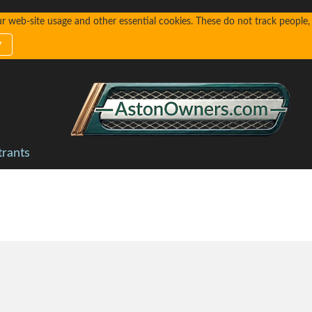
web-site usage and other essential cookies. These do not track people, n
y
trants