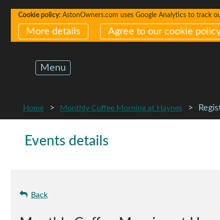
Cookie policy:
AstonOwners.com uses Google Analytics to track our 
More details
Agree to our cookie polic
Menu
Regis
Home
Monthly Coffee Morning at Haynes
Events details
Back