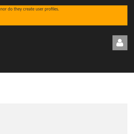
or do they create user profiles.
Log in