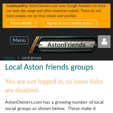
Cookie policy:
AstonOwners.com uses Google Analytics to track
our web-site usage and other essential cookies. These do not
track people, nor do they create user profiles.
More details
Agree to our cookie policy
Menu
Home
Local groups
Local Aston friends groups
You are not logged in, so some links
Log in
are disabled.
AstonOwners.com has a growing number of local
social groups as shown below. These make it