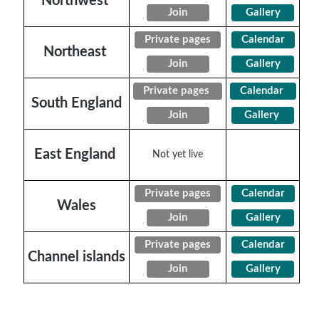
Northwest
Join
Gallery
Private pages
Calendar
Northeast
Join
Gallery
Private pages
Calendar
South England
Join
Gallery
East England
Not yet live
Private pages
Calendar
Wales
Join
Gallery
Private pages
Calendar
Channel islands
Join
Gallery