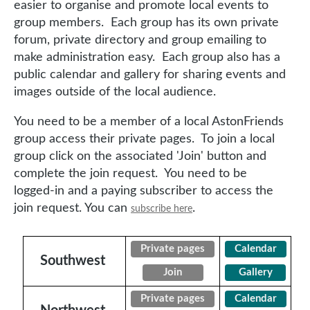
easier to organise and promote local events to
group members. Each group has its own private
forum, private directory and group emailing to
make administration easy. Each group also has a
public calendar and gallery for sharing events and
images outside of the local audience.
You need to be a member of a local AstonFriends
group access their private pages. To join a local
group click on the associated 'Join' button and
complete the join request. You need to be
logged-in and a paying subscriber to access the
join request. You can
.
subscribe here
Private pages
Calendar
Southwest
Join
Gallery
Private pages
Calendar