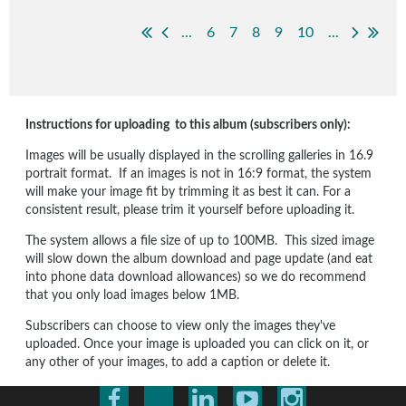
...
6
7
8
9
10
...
Instructions for uploading to this album (subscribers only):
Images will be usually displayed in the scrolling galleries in 16.9
portrait format. If an images is not in 16:9 format, the system
will make your image fit by trimming it as best it can. For a
consistent result, please trim it yourself before uploading it.
The system allows a file size of up to 100MB. This sized image
will slow down the album download and page update (and eat
into phone data download allowances) so we do recommend
that you only load images below 1MB.
Subscribers can choose to view only the images they've
uploaded. Once your image is uploaded you can click on it, or
any other of your images, to add a caption or delete it.