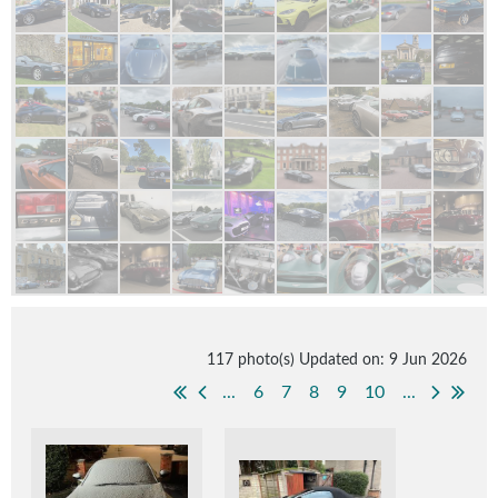
117 photo(s)
Updated on: 9 Jun 2026
...
6
7
8
9
10
...