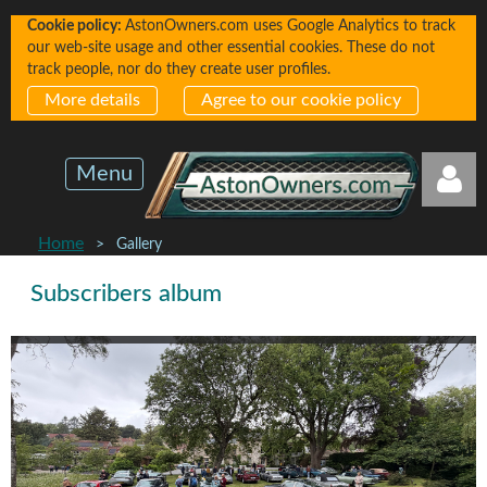
Cookie policy:
AstonOwners.com uses Google Analytics to track
our web-site usage and other essential cookies. These do not
track people, nor do they create user profiles.
More details
Agree to our cookie policy
Menu
Home
Gallery
Subscribers album
Log in