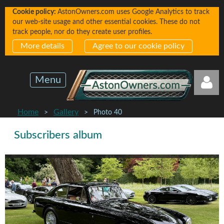
Cookie policy:
AstonOwners.com uses Google Analytics to track
our web-site usage and other essential cookies. These do not
track people, nor do they create user profiles.
More details
Agree to our cookie policy
Menu
Home
Gallery
Photo 40
Subscribers album
Log in