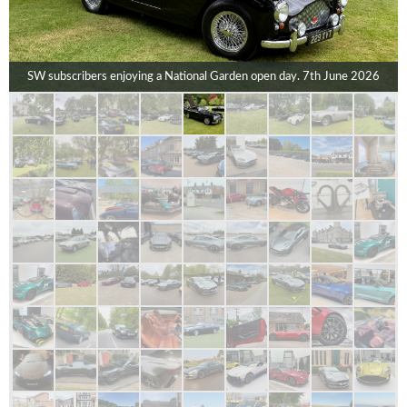
SW subscribers enjoying a National Garden open day. 7th June 2026