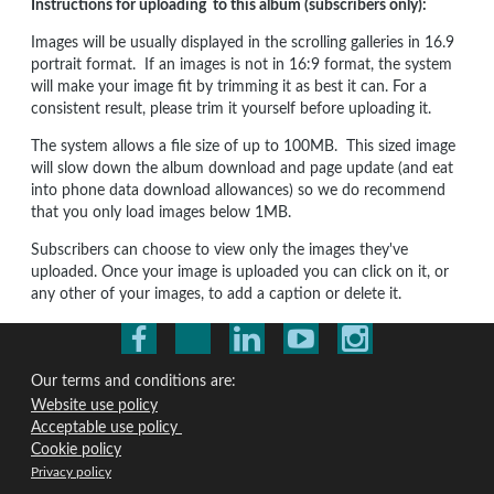
Instructions for uploading to this album (subscribers only):
Images will be usually displayed in the scrolling galleries in 16.9
portrait format. If an images is not in 16:9 format, the system
will make your image fit by trimming it as best it can. For a
consistent result, please trim it yourself before uploading it.
The system allows a file size of up to 100MB. This sized image
will slow down the album download and page update (and eat
into phone data download allowances) so we do recommend
that you only load images below 1MB.
Subscribers can choose to view only the images they've
uploaded. Once your image is uploaded you can click on it, or
any other of your images, to add a caption or delete it.
Our terms and conditions are:
Website use policy
Acceptable use policy
Cookie policy
Privacy policy