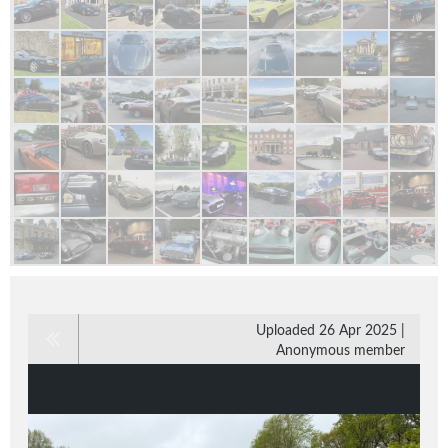
Uploaded 26 Apr 2025 |
Anonymous member