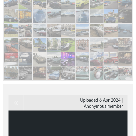
Uploaded 6 Apr 2024 |
Anonymous member