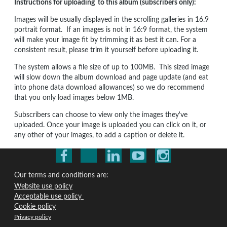
Instructions for uploading to this album (subscribers only):
Images will be usually displayed in the scrolling galleries in 16.9
portrait format. If an images is not in 16:9 format, the system
will make your image fit by trimming it as best it can. For a
consistent result, please trim it yourself before uploading it.
The system allows a file size of up to 100MB. This sized image
will slow down the album download and page update (and eat
into phone data download allowances) so we do recommend
that you only load images below 1MB.
Subscribers can choose to view only the images they've
uploaded. Once your image is uploaded you can click on it, or
any other of your images, to add a caption or delete it.
Our terms and conditions are:
Website use policy
Acceptable use policy
Cookie policy
Privacy policy