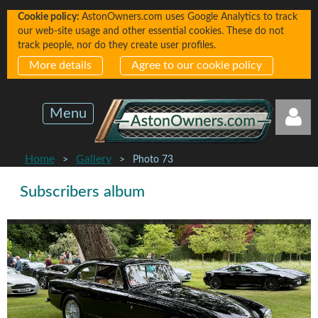
Cookie policy:
AstonOwners.com uses Google Analytics to track
our web-site usage and other essential cookies. These do not
track people, nor do they create user profiles.
More details
Agree to our cookie policy
Menu
Home
Gallery
Photo 73
Subscribers album
Log in