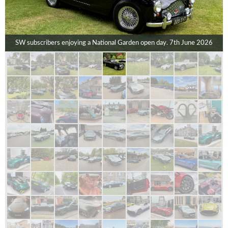
SW subscribers enjoying a National Garden open day. 7th June 2026