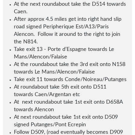
At the next roundabout take the D514 towards
Caen.
After approx 4.5 miles get into right hand slip
road signed Peripherique Est/A13/Paris
Alencon. Follow it around to the right to join
the N814.
Take exit 13 - Porte d’Espagne towards Le
Mans/Alencon/Falaise
At the roundabout take the 3rd exit onto N158
towards Le Mans/Alencon/Falaise
Take exit 11 towards Conde/Noireau/Putanges
At roundabout take 5th exit onto D511
towards Caen/Argentan etc
At next roundabout take 1st exit onto D658A
towards Alencon
At next roundabout take 1st exit onto D509
signed Putanges/Pont Ecrepin
Follow D509, (road eventually becomes D909