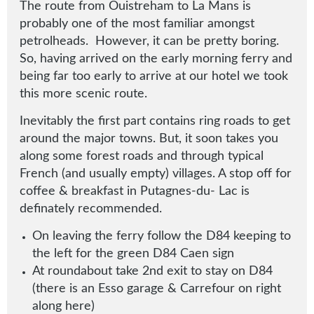
The route from Ouistreham to La Mans is
probably one of the most familiar amongst
petrolheads. However, it can be pretty boring.
So, having arrived on the early morning ferry and
being far too early to arrive at our hotel we took
this more scenic route.
Inevitably the first part contains ring roads to get
around the major towns. But, it soon takes you
along some forest roads and through typical
French (and usually empty) villages. A stop off for
coffee & breakfast in Putagnes-du- Lac is
definately recommended.
On leaving the ferry follow the D84 keeping to
the left for the green D84 Caen sign
At roundabout take 2nd exit to stay on D84
(there is an Esso garage & Carrefour on right
along here)