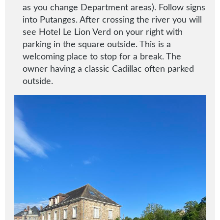
as you change Department areas). Follow signs
into Putanges. After crossing the river you will
see Hotel Le Lion Verd on your right with
parking in the square outside. This is a
welcoming place to stop for a break. The
owner having a classic Cadillac often parked
outside.