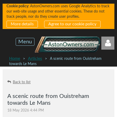
Cookie policy:
AstonOwners.com uses Google Analytics to track
our web-site usage and other essential cookies. These do not
track people, nor do they create user profiles.
More details
Agree to our cookie policy
Menu
Home
Articles
A scenic route from Ouistreham
towards Le Mans
Back to list
Log in
A scenic route from Ouistreham
towards Le Mans