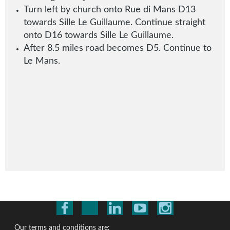
Turn left by church onto Rue di Mans D13
towards Sille Le Guillaume
.
Continue straight
onto D16 towards Sille Le Guillaume.
After 8.5 miles road becomes D5. Continue to
Le Mans.
Our terms and conditions are: