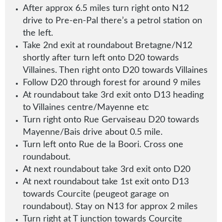
After approx 6.5 miles turn right onto N12
drive to Pre-en-Pal there’s a petrol station on
the left.
Take 2nd exit at roundabout Bretagne/N12
shortly after turn left onto D20 towards
Villaines
.
Then right onto D20 towards Villaines
Follow D20 through forest for around 9 miles
At roundabout take 3rd exit onto D13 heading
to Villaines centre/Mayenne etc
Turn right onto Rue Gervaiseau D20 towards
Mayenne/Bais drive about 0.5 mile.
Turn left onto Rue de la Boori. Cross one
roundabout.
At next roundabout take 3rd exit onto D20
At next roundabout take 1st exit onto D13
towards Courcite (peugeot garage on
roundabout)
.
Stay on N13 for approx 2 miles
Turn right at T junction towards Courcite