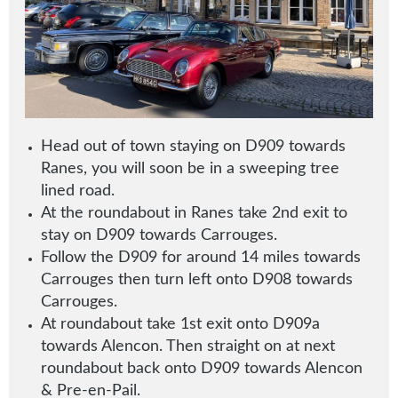
Head out of town staying on D909 towards
Ranes, you will soon be in a sweeping tree
lined road.
At the roundabout in Ranes take 2nd exit to
stay on D909 towards Carrouges
.
Follow the D909 for around 14 miles towards
Carrouges then turn left onto D908 towards
Carrouges.
At roundabout take 1st exit onto D909a
towards Alencon. Then straight on at next
roundabout back onto D909 towards Alencon
& Pre-en-Pail.