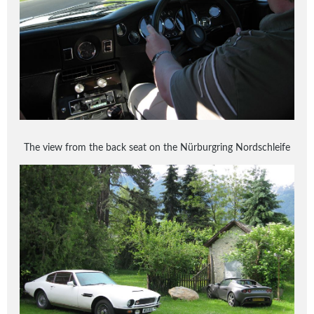
The view from the back seat on the Nürburgring Nordschleife