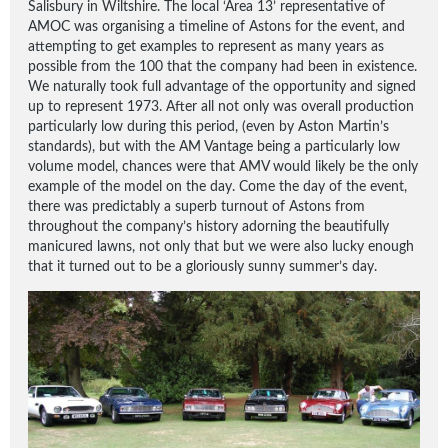
Salisbury in Wiltshire. The local ‘Area 13’ representative of
AMOC was organising a timeline of Astons for the event, and
attempting to get examples to represent as many years as
possible from the 100 that the company had been in existence.
We naturally took full advantage of the opportunity and signed
up to represent 1973. After all not only was overall production
particularly low during this period, (even by Aston Martin’s
standards), but with the AM Vantage being a particularly low
volume model, chances were that AMV would likely be the only
example of the model on the day. Come the day of the event,
there was predictably a superb turnout of Astons from
throughout the company’s history adorning the beautifully
manicured lawns, not only that but we were also lucky enough
that it turned out to be a gloriously sunny summer’s day.