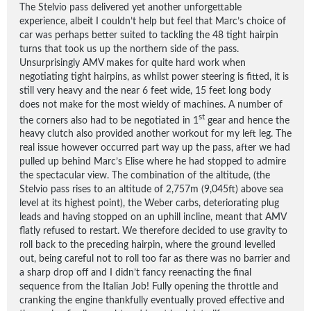
The Stelvio pass delivered yet another unforgettable
experience, albeit I couldn’t help but feel that Marc’s choice of
car was perhaps better suited to tackling the 48 tight hairpin
turns that took us up the northern side of the pass.
Unsurprisingly AMV makes for quite hard work when
negotiating tight hairpins, as whilst power steering is fitted, it is
still very heavy and the near 6 feet wide, 15 feet long body
does not make for the most wieldy of machines. A number of
st
the corners also had to be negotiated in 1
gear and hence the
heavy clutch also provided another workout for my left leg. The
real issue however occurred part way up the pass, after we had
pulled up behind Marc’s Elise where he had stopped to admire
the spectacular view. The combination of the altitude, (the
Stelvio pass rises to an altitude of 2,757m (9,045ft) above sea
level at its highest point), the Weber carbs, deteriorating plug
leads and having stopped on an uphill incline, meant that AMV
flatly refused to restart. We therefore decided to use gravity to
roll back to the preceding hairpin, where the ground levelled
out, being careful not to roll too far as there was no barrier and
a sharp drop off and I didn’t fancy reenacting the final
sequence from the Italian Job! Fully opening the throttle and
cranking the engine thankfully eventually proved effective and