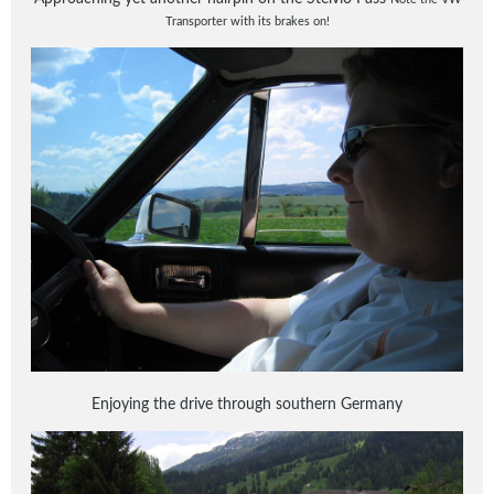
Transporter with its brakes on!
Enjoying the drive through southern Germany