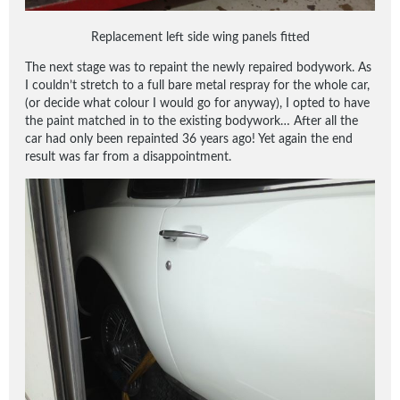
Replacement left side wing panels fitted
The next stage was to repaint the newly repaired bodywork. As
I couldn’t stretch to a full bare metal respray for the whole car,
(or decide what colour I would go for anyway), I opted to have
the paint matched in to the existing bodywork… After all the
car had only been repainted 36 years ago! Yet again the end
result was far from a disappointment.