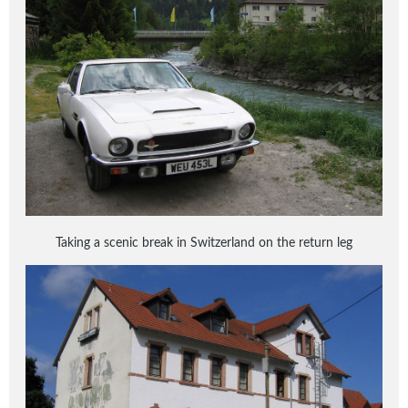
Taking a scenic break in Switzerland on the return leg