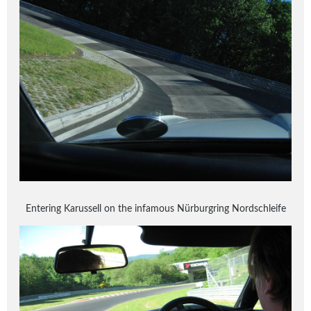
Entering Karussell on the infamous Nürburgring Nordschleife