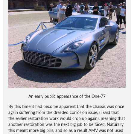
An early public appearance of the One-77
By this time it had become apparent that the chassis was once
again suffering from the dreaded corrosion issue, (I said that
the earlier restoration work would crop up again), meaning that
another restoration was the next big job to be faced. Naturally
this meant more big bills, and so as a result AMV was not used