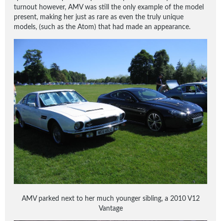
turnout however, AMV was still the only example of the model
present, making her just as rare as even the truly unique
models, (such as the Atom) that had made an appearance.
AMV parked next to her much younger sibling, a 2010 V12
Vantage