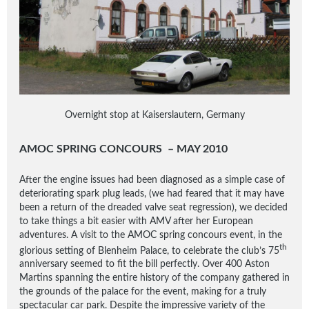
Overnight stop at Kaiserslautern, Germany
AMOC SPRING CONCOURS – MAY 2010
After the engine issues had been diagnosed as a simple case of
deteriorating spark plug leads, (we had feared that it may have
been a return of the dreaded valve seat regression), we decided
to take things a bit easier with AMV after her European
adventures. A visit to the AMOC spring concours event, in the
th
glorious setting of Blenheim Palace, to celebrate the club’s 75
anniversary seemed to fit the bill perfectly. Over 400 Aston
Martins spanning the entire history of the company gathered in
the grounds of the palace for the event, making for a truly
spectacular car park. Despite the impressive variety of the