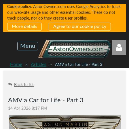
Cookie policy:
AstonOwners.com uses Google Analytics to track
our web-site usage and other essential cookies. These do not
track people, nor do they create user profiles.
More details
Agree to our cookie policy
Menu
Home
Articles
AMV a Car for Life - Part 3
Back to list
Log in
AMV a Car for Life - Part 3