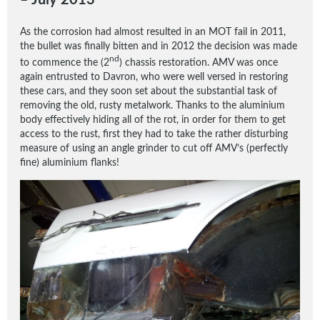
– July 2013
As the corrosion had almost resulted in an MOT fail in 2011,
the bullet was finally bitten and in 2012 the decision was made
nd
to commence the (2
) chassis restoration. AMV was once
again entrusted to Davron, who were well versed in restoring
these cars, and they soon set about the substantial task of
removing the old, rusty metalwork. Thanks to the aluminium
body effectively hiding all of the rot, in order for them to get
access to the rust, first they had to take the rather disturbing
measure of using an angle grinder to cut off AMV’s (perfectly
fine) aluminium flanks!