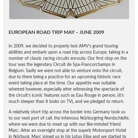
EUROPEAN ROAD TRIP MAY – JUNE 2009
In 2009, we decided to properly test AMV’s grand touring
abilities and embark upon a road trip across Europe, taking in a
number of classic racing circuits enroute. Our first stop on the
tour was the legendary Circuit de Spa-Francorchamps in
Belgium. Sadly we were not able to venture onto the circuit,
due to there being a practice for an upcoming historic race
event taking place at the time. Our appetite was suitable
whetted however, especially after witnessing the spectacle of
the circuit’s iconic features such as Eau Rouge in person, (it’s
much steeper than it looks on TV), and we pledged to return.
A relatively short trip across the border into Germany took us
to our next port of call, the infamous Nürburgring Nordschleife,
where we were due to meet up with our like-minded friend
Marc. After an overnight stop at the superb Motorsport Hotel
in Nürburg, Marc joined us in his Lotus Elise and we started to