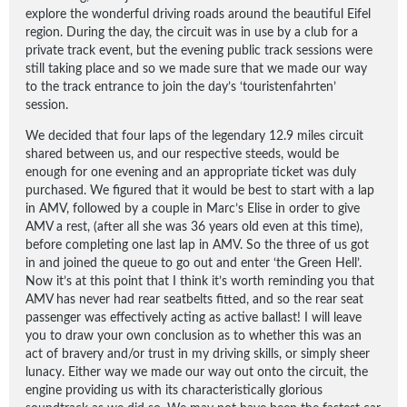
explore the wonderful driving roads around the beautiful Eifel
region. During the day, the circuit was in use by a club for a
private track event, but the evening public track sessions were
still taking place and so we made sure that we made our way
to the track entrance to join the day’s ‘touristenfahrten’
session.
We decided that four laps of the legendary 12.9 miles circuit
shared between us, and our respective steeds, would be
enough for one evening and an appropriate ticket was duly
purchased. We figured that it would be best to start with a lap
in AMV, followed by a couple in Marc’s Elise in order to give
AMV a rest, (after all she was 36 years old even at this time),
before completing one last lap in AMV. So the three of us got
in and joined the queue to go out and enter ‘the Green Hell’.
Now it’s at this point that I think it’s worth reminding you that
AMV has never had rear seatbelts fitted, and so the rear seat
passenger was effectively acting as active ballast! I will leave
you to draw your own conclusion as to whether this was an
act of bravery and/or trust in my driving skills, or simply sheer
lunacy. Either way we made our way out onto the circuit, the
engine providing us with its characteristically glorious