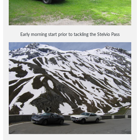
Early morning start prior to tackling the Stelvio Pass