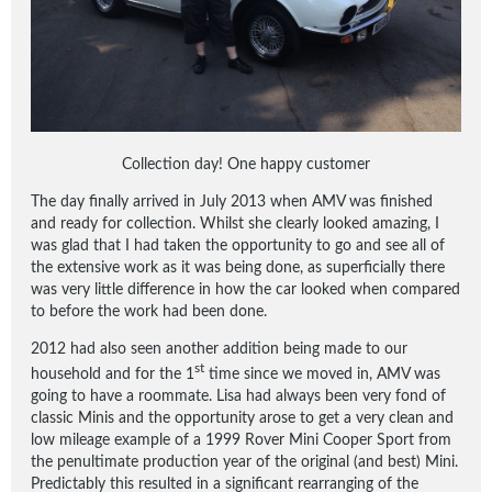
Collection day! One happy customer
The day finally arrived in July 2013 when AMV was finished
and ready for collection. Whilst she clearly looked amazing, I
was glad that I had taken the opportunity to go and see all of
the extensive work as it was being done, as superficially there
was very little difference in how the car looked when compared
to before the work had been done.
2012 had also seen another addition being made to our
st
household and for the 1
time since we moved in, AMV was
going to have a roommate. Lisa had always been very fond of
classic Minis and the opportunity arose to get a very clean and
low mileage example of a 1999 Rover Mini Cooper Sport from
the penultimate production year of the original (and best) Mini.
Predictably this resulted in a significant rearranging of the