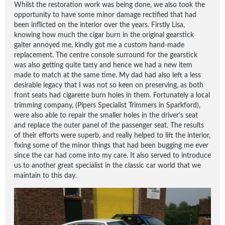
Whilst the restoration work was being done, we also took the
opportunity to have some minor damage rectified that had
been inflicted on the interior over the years. Firstly Lisa,
knowing how much the cigar burn in the original gearstick
gaiter annoyed me, kindly got me a custom hand-made
replacement. The centre console surround for the gearstick
was also getting quite tatty and hence we had a new item
made to match at the same time. My dad had also left a less
desirable legacy that I was not so keen on preserving, as both
front seats had cigarette burn holes in them. Fortunately a local
trimming company, (Pipers Specialist Trimmers in Sparkford),
were also able to repair the smaller holes in the driver’s seat
and replace the outer panel of the passenger seat. The results
of their efforts were superb, and really helped to lift the interior,
fixing some of the minor things that had been bugging me ever
since the car had come into my care. It also served to introduce
us to another great specialist in the classic car world that we
maintain to this day.