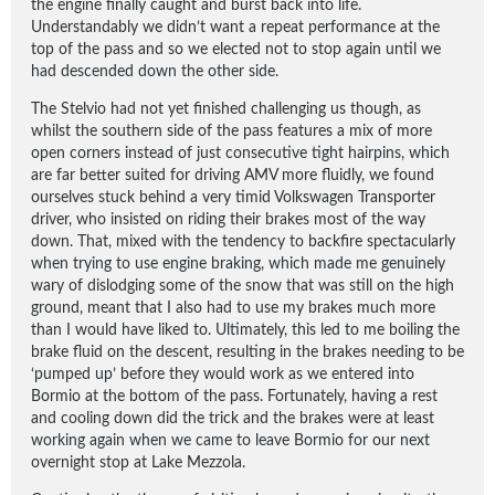
the engine finally caught and burst back into life.
Understandably we didn’t want a repeat performance at the
top of the pass and so we elected not to stop again until we
had descended down the other side.
The Stelvio had not yet finished challenging us though, as
whilst the southern side of the pass features a mix of more
open corners instead of just consecutive tight hairpins, which
are far better suited for driving AMV more fluidly, we found
ourselves stuck behind a very timid Volkswagen Transporter
driver, who insisted on riding their brakes most of the way
down. That, mixed with the tendency to backfire spectacularly
when trying to use engine braking, which made me genuinely
wary of dislodging some of the snow that was still on the high
ground, meant that I also had to use my brakes much more
than I would have liked to. Ultimately, this led to me boiling the
brake fluid on the descent, resulting in the brakes needing to be
‘pumped up’ before they would work as we entered into
Bormio at the bottom of the pass. Fortunately, having a rest
and cooling down did the trick and the brakes were at least
working again when we came to leave Bormio for our next
overnight stop at Lake Mezzola.