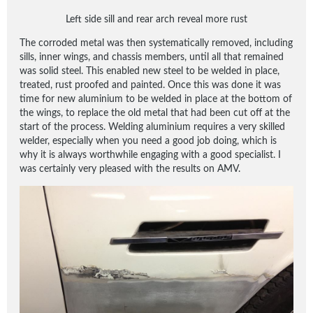
Left side sill and rear arch reveal more rust
The corroded metal was then systematically removed, including
sills, inner wings, and chassis members, until all that remained
was solid steel. This enabled new steel to be welded in place,
treated, rust proofed and painted. Once this was done it was
time for new aluminium to be welded in place at the bottom of
the wings, to replace the old metal that had been cut off at the
start of the process. Welding aluminium requires a very skilled
welder, especially when you need a good job doing, which is
why it is always worthwhile engaging with a good specialist. I
was certainly very pleased with the results on AMV.