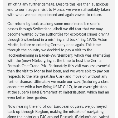
inflicting any further damage. Despite this less than auspicious
end to our inaugural visit to Monza, we were still suitably taken
with what we had experienced and again vowed to return.
Our return leg took us along some more incredible scenic
passes through Switzerland, albeit we did fear that we may
become wanted by the authorities for ecological crimes driving
through Switzerland in a misfiring and backfiring 1970s Aston
Martin, before re-entering Germany once again. This time
through the country we decided to pay a visit to the
Hockenheimring in Baden-Württemberg, which was alternating
with the (new) Nürburgring at the time to host the German
Formula One Grand Prix. Fortunately this visit was less eventful
than the visit to Monza had been, and we were able to pay our
respects to the late, great Jim Clark and move on without any
further dramas. Ultimately we made our way, (featuring a close
encounter with a low flying USAF C-17), to an overnight stop
at the superb Hotel Bremerhof at Kaiserslautern, which had an
even better beer garden.
Now nearing the end of our European odyssey, we journeyed
back up through Belgium, making the mistake of navigating
along the notorious E40 around Brussels, (Belgium’s equivalent