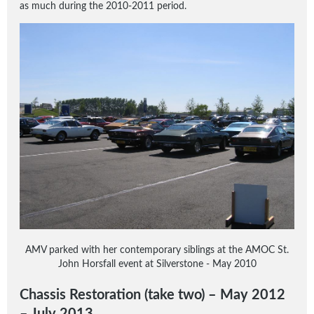
as much during the 2010-2011 period.
AMV parked with her contemporary siblings at the AMOC St.
John Horsfall event at Silverstone - May 2010
Chassis Restoration (take two) – May 2012