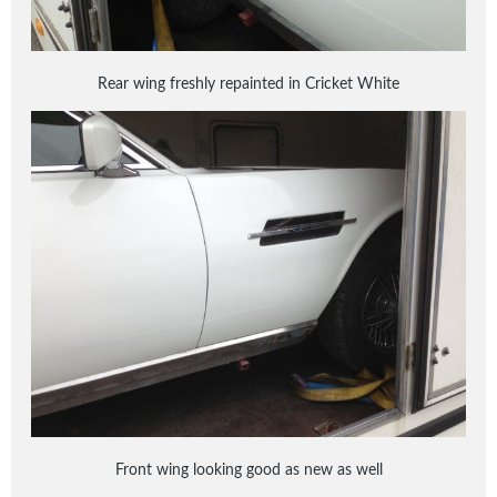
Rear wing freshly repainted in Cricket White
Front wing looking good as new as well