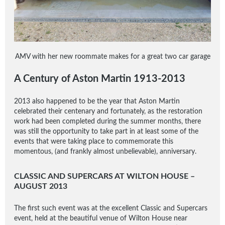
AMV with her new roommate makes for a great two car garage
A Century of Aston Martin 1913-2013
2013 also happened to be the year that Aston Martin
celebrated their centenary and fortunately, as the restoration
work had been completed during the summer months, there
was still the opportunity to take part in at least some of the
events that were taking place to commemorate this
momentous, (and frankly almost unbelievable), anniversary.
CLASSIC AND SUPERCARS AT WILTON HOUSE –
AUGUST 2013
The first such event was at the excellent Classic and Supercars
event, held at the beautiful venue of Wilton House near