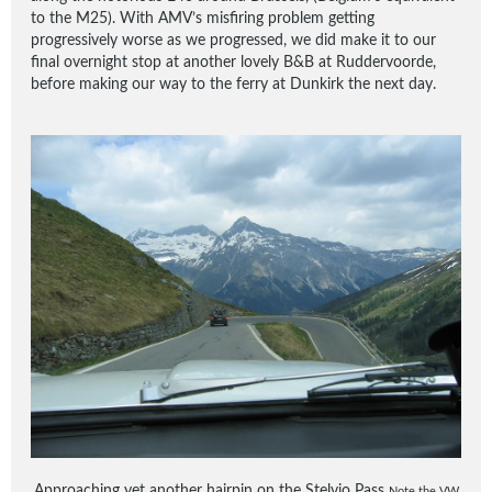
to the M25). With AMV’s misfiring problem getting
progressively worse as we progressed, we did make it to our
final overnight stop at another lovely B&B at Ruddervoorde,
before making our way to the ferry at Dunkirk the next day.
Approaching yet another hairpin on the Stelvio Pass
Note the VW