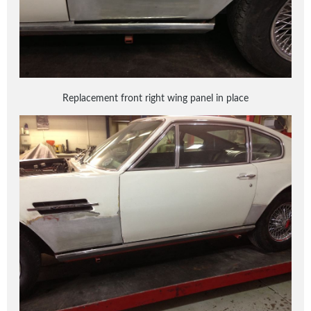
Replacement front right wing panel in place