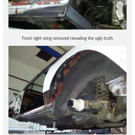
Front right wing removed revealing the ugly truth