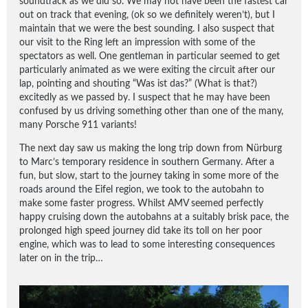
soundtrack as we did so. We may not have been the fastest car
out on track that evening, (ok so we definitely weren’t), but I
maintain that we were the best sounding. I also suspect that
our visit to the Ring left an impression with some of the
spectators as well. One gentleman in particular seemed to get
particularly animated as we were exiting the circuit after our
lap, pointing and shouting “Was ist das?” (What is that?)
excitedly as we passed by. I suspect that he may have been
confused by us driving something other than one of the many,
many Porsche 911 variants!
The next day saw us making the long trip down from Nürburg
to Marc’s temporary residence in southern Germany. After a
fun, but slow, start to the journey taking in some more of the
roads around the Eifel region, we took to the autobahn to
make some faster progress. Whilst AMV seemed perfectly
happy cruising down the autobahns at a suitably brisk pace, the
prolonged high speed journey did take its toll on her poor
engine, which was to lead to some interesting consequences
later on in the trip…