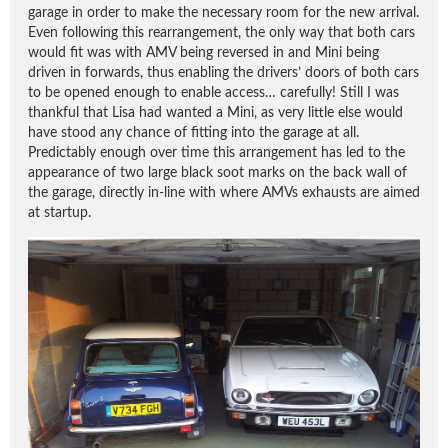
garage in order to make the necessary room for the new arrival.
Even following this rearrangement, the only way that both cars
would fit was with AMV being reversed in and Mini being
driven in forwards, thus enabling the drivers’ doors of both cars
to be opened enough to enable access… carefully! Still I was
thankful that Lisa had wanted a Mini, as very little else would
have stood any chance of fitting into the garage at all.
Predictably enough over time this arrangement has led to the
appearance of two large black soot marks on the back wall of
the garage, directly in-line with where AMVs exhausts are aimed
at startup.