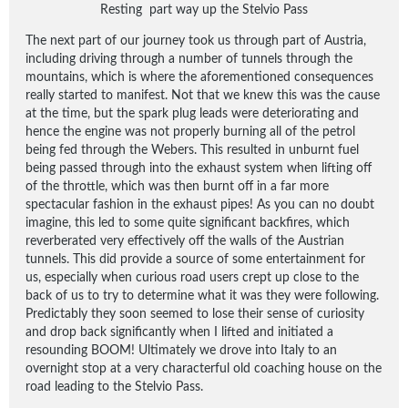
Resting part way up the Stelvio Pass
The next part of our journey took us through part of Austria,
including driving through a number of tunnels through the
mountains, which is where the aforementioned consequences
really started to manifest. Not that we knew this was the cause
at the time, but the spark plug leads were deteriorating and
hence the engine was not properly burning all of the petrol
being fed through the Webers. This resulted in unburnt fuel
being passed through into the exhaust system when lifting off
of the throttle, which was then burnt off in a far more
spectacular fashion in the exhaust pipes! As you can no doubt
imagine, this led to some quite significant backfires, which
reverberated very effectively off the walls of the Austrian
tunnels. This did provide a source of some entertainment for
us, especially when curious road users crept up close to the
back of us to try to determine what it was they were following.
Predictably they soon seemed to lose their sense of curiosity
and drop back significantly when I lifted and initiated a
resounding BOOM! Ultimately we drove into Italy to an
overnight stop at a very characterful old coaching house on the
road leading to the Stelvio Pass.