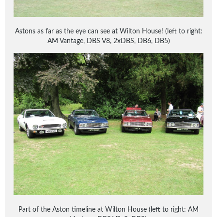
Astons as far as the eye can see at Wilton House! (left to right:
AM Vantage, DBS V8, 2xDBS, DB6, DB5)
Part of the Aston timeline at Wilton House (left to right: AM