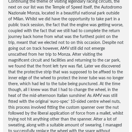
Continuing the theme of visiting legendary racing circuits, the
next on our list was the Temple of Speed itself, the Autodromo
Nazionale Monza, located in a beautiful national park outside
of Milan. Whilst we did have the opportunity to take part in a
public track session, the fact that the engine was getting worse,
coupled with the fact that we still had to complete the return
journey back home from what was the furthest point on the
trip, meant that we elected not to on this occasion. Despite not
going out on track however, AMV still did not emerge
unscathed from her trip to Monza. After visiting the
magnificent circuit and facilities and returning to the car park,
we found that the front left tyre was flat. Later we discovered
that the protective strip that was supposed to be affixed to the
inner edge of the wheel to protect the inner tube was no longer
there, which had led to the tube being punctured. At the time
though, all I knew was that I had to change the wheel, in the
heat of the mid-afternoon Italian sunshine! As AMV was still
fitted with the original ‘euro-spec’ 10-sided centre wheel nuts,
this process involved fitting the custom spanner over the nut
followed by the liberal application of force from a mallet, whilst
trying not hit anything other than the spanner. After a lot of
sweating, along with a suitable amount of swearing, I managed
to successfully replace the wheel with the spare without