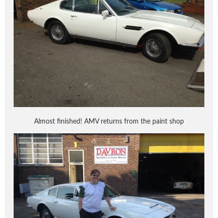
Almost finished! AMV returns from the paint shop