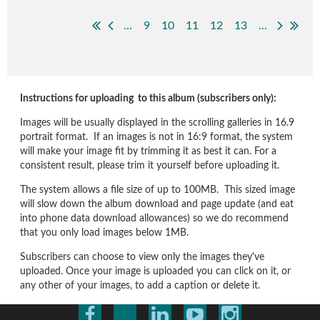
...
9
10
11
12
13
...
Instructions for uploading to this album (subscribers only):
Images will be usually displayed in the scrolling galleries in 16.9
portrait format. If an images is not in 16:9 format, the system
will make your image fit by trimming it as best it can. For a
consistent result, please trim it yourself before uploading it.
The system allows a file size of up to 100MB. This sized image
will slow down the album download and page update (and eat
into phone data download allowances) so we do recommend
that you only load images below 1MB.
Subscribers can choose to view only the images they've
uploaded. Once your image is uploaded you can click on it, or
any other of your images, to add a caption or delete it.