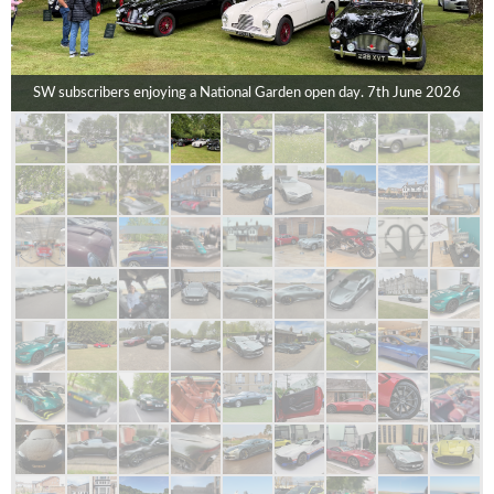
SW subscribers enjoying a National Garden open day. 7th June 2026