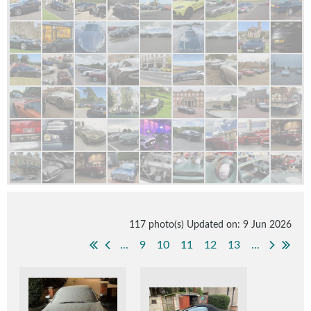
117 photo(s)
Updated on: 9 Jun 2026
...
9
10
11
12
13
...