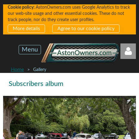
Cookie policy:
AstonOwners.com uses Google Analytics to track
our web-site usage and other essential cookies. These do not
track people, nor do they create user profiles.
More details
Agree to our cookie policy
Menu
Home
Gallery
Subscribers album
Log in